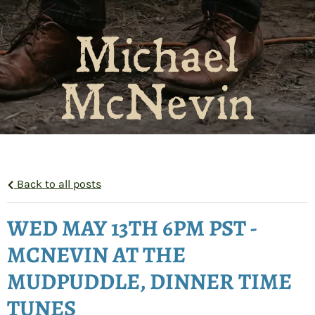
Michael
McNevin
Back to all posts
WED MAY 13TH 6PM PST -
MCNEVIN AT THE
MUDPUDDLE, DINNER TIME
TUNES