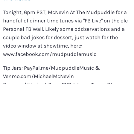
Tonight, 6pm PST, McNevin At The Mudpuddle for a
handful of dinner time tunes via "FB Live" on the ole'
Personal FB Wall. Likely some oddservations and a
couple bad jokes for dessert, just watch for the
video window at showtime, here:
www.facebook.com/mudpuddlemusic
Tip Jars: PayPal.me/MudpuddleMusic &
Venmo.com/MichaelMcNevin
Suns and Weds at 6pm. BYO. Wear a Tux or PJs,
doesn't matter.
If you're feeling extra friendly, you can start a "Watch
Party" by clicking the "Share" button. The feed will
then land on your own wall and you're kind of like a
co-host.